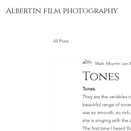
Albertin film photography
All Posts
Mark Albertin
Jan 4
Tones
Tones. 
They are the variables i
beautiful range of ton
was so smooth, so rich,
she is singing with the 
The first time I heard 