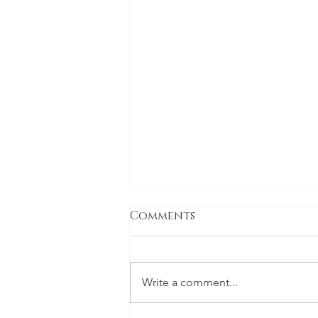
Comments
Family
Write a comment...