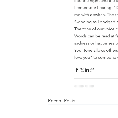
into the night and the l
I remember hearing, "D
me with a switch. The t
Swinging as I dodged a
The tone of our voice ca
Words can be read at f
sadness or happiness w
Your tone allows others
love you" to someone v
Recent Posts