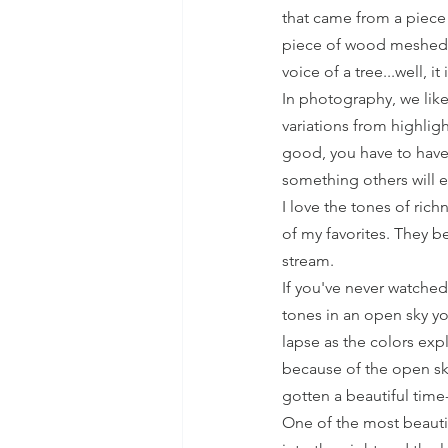
that came from a piece
piece of wood meshed wi
voice of a tree...well, it
In photography, we like
variations from highlig
good, you have to have
something others will e
I love the tones of ric
of my favorites. They b
stream. 
If you've never watched
tones in an open sky yo
lapse as the colors exp
because of the open sky
gotten a beautiful time
One of the most beautif