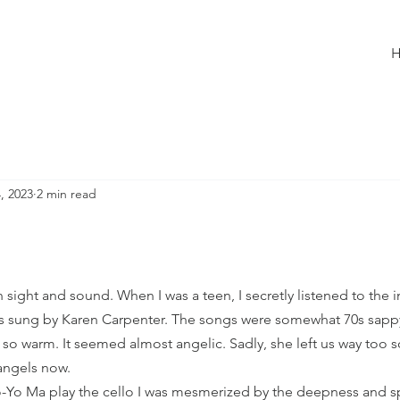
, 2023
2 min read
n sight and sound. When I was a teen, I secretly listened to the i
es sung by Karen Carpenter. The songs were somewhat 70s sappy
 so warm. It seemed almost angelic. Sadly, she left us way too s
angels now. 
Yo-Yo Ma play the cello I was mesmerized by the deepness and sp