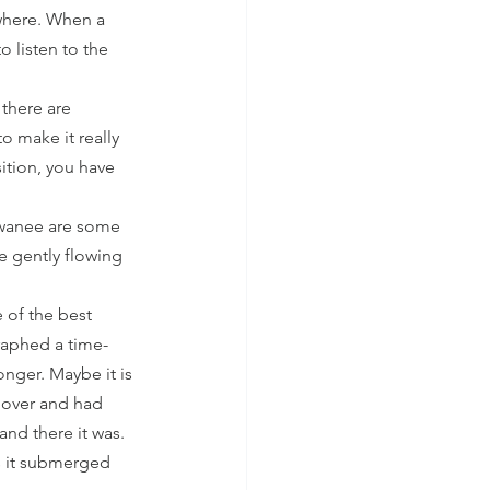
where. When a 
 listen to the 
there are 
o make it really 
tion, you have 
Suwanee are some 
e gently flowing 
 of the best 
raphed a time-
nger. Maybe it is 
 over and had 
nd there it was. 
s it submerged 