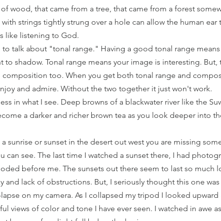
 of wood, that came from a tree, that came from a forest some
th strings tightly strung over a hole can allow the human ear to
 is like listening to God. 
 to talk about "tonal range." Having a good tonal range means 
ht to shadow. Tonal range means your image is interesting. But, t
 composition too. When you get both tonal range and composi
njoy and admire. Without the two together it just won't work. 
hness in what I see. Deep browns of a blackwater river like the 
ecome a darker and richer brown tea as you look deeper into th
 a sunrise or sunset in the desert out west you are missing some
u can see. The last time I watched a sunset there, I had photog
loded before me. The sunsets out there seem to last so much lo
 and lack of obstructions. But, I seriously thought this one was
-lapse on my camera. As I collapsed my tripod I looked upward a
ul views of color and tone I have ever seen. I watched in awe a