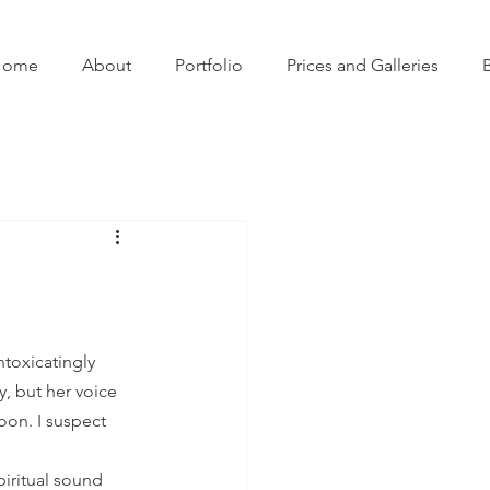
Home
About
Portfolio
Prices and Galleries
ntoxicatingly 
, but her voice 
oon. I suspect 
iritual sound 