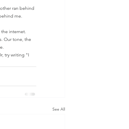
other ran behind 
 behind me. 
the internet. 
. Our tone, the 
e. 
 try writing "I 
See All