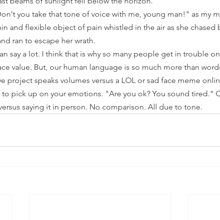
ast beams of sunlight fell below the horizon. 
on't you take that tone of voice with me, young man!" as my m
hin and flexible object of pain whistled in the air as she chased
nd ran to escape her wrath.
n say a lot. I think that is why so many people get in trouble on 
ace value. But, our human language is so much more than words
e project speaks volumes versus a LOL or sad face meme onlin
 to pick up on your emotions. "Are you ok? You sound tired." Or,
ersus saying it in person. No comparison. All due to tone.