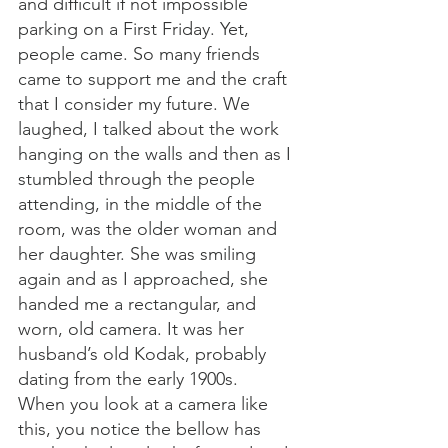
and difficult if not impossible 
parking on a First Friday. Yet, 
people came. So many friends 
came to support me and the craft 
that I consider my future. We 
laughed, I talked about the work 
hanging on the walls and then as I 
stumbled through the people 
attending, in the middle of the 
room, was the older woman and 
her daughter. She was smiling 
again and as I approached, she 
handed me a rectangular, and 
worn, old camera. It was her 
husband’s old Kodak, probably 
dating from the early 1900s. 
When you look at a camera like 
this, you notice the bellow has 