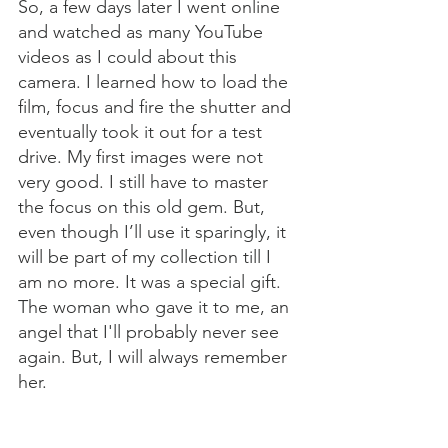
So, a few days later I went online 
and watched as many YouTube 
videos as I could about this 
camera. I learned how to load the 
film, focus and fire the shutter and 
eventually took it out for a test 
drive. My first images were not 
very good. I still have to master 
the focus on this old gem. But, 
even though I’ll use it sparingly, it 
will be part of my collection till I 
am no more. It was a special gift. 
The woman who gave it to me, an 
angel that I'll probably never see 
again. But, I will always remember 
her. 