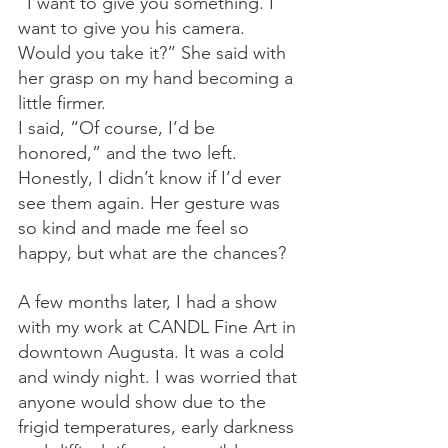
“I want to give you something. I 
want to give you his camera. 
Would you take it?” She said with 
her grasp on my hand becoming a 
little firmer.
I said, “Of course, I’d be 
honored,” and the two left.
Honestly, I didn’t know if I’d ever 
see them again. Her gesture was 
so kind and made me feel so 
happy, but what are the chances?
A few months later, I had a show 
with my work at CANDL Fine Art in 
downtown Augusta. It was a cold 
and windy night. I was worried that 
anyone would show due to the 
frigid temperatures, early darkness 