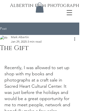
Albertin film photography
Post
Mark Albertin
Jan 29, 2025
3 min read
The Gift
Recently, I was allowed to set up 
shop with my books and 
photographs at a craft sale in 
Sacred Heart Cultural Center. It 
was just before the holidays and 
would be a great opportunity for 
me to meet people, network and 
hopefully make a few sales.