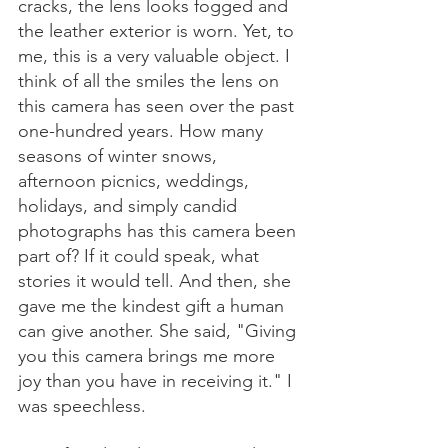
cracks, the lens looks fogged and 
the leather exterior is worn. Yet, to 
me, this is a very valuable object. I 
think of all the smiles the lens on 
this camera has seen over the past 
one-hundred years. How many 
seasons of winter snows, 
afternoon picnics, weddings, 
holidays, and simply candid 
photographs has this camera been 
part of? If it could speak, what 
stories it would tell. And then, she 
gave me the kindest gift a human 
can give another. She said, "Giving 
you this camera brings me more 
joy than you have in receiving it." I 
was speechless. 