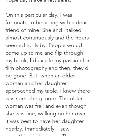
On this particular day, I was 
fortunate to be sitting with a dear 
friend of mine. She and I talked 
almost continuously and the hours 
seemed to fly by. People would 
come up to me and flip through 
my book, I’d exude my passion for 
film photography and then, they’d 
be gone. But, when an older 
woman and her daughter 
approached my table, I knew there 
was something more. The older 
woman was frail and even though 
she was fine, walking on her own, 
it was best to have her daughter 
nearby. Immediately, I saw 