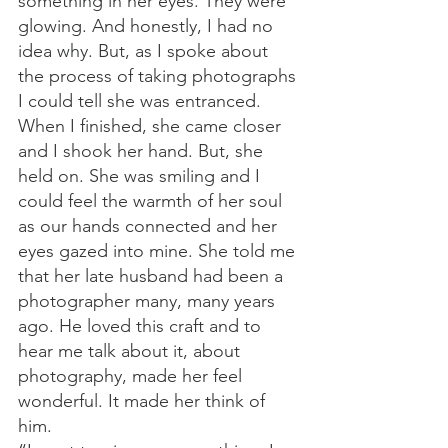
something in her eyes. They were 
glowing. And honestly, I had no 
idea why. But, as I spoke about 
the process of taking photographs 
I could tell she was entranced. 
When I finished, she came closer 
and I shook her hand. But, she 
held on. She was smiling and I 
could feel the warmth of her soul 
as our hands connected and her 
eyes gazed into mine. She told me 
that her late husband had been a 
photographer many, many years 
ago. He loved this craft and to 
hear me talk about it, about 
photography, made her feel 
wonderful. It made her think of 
him.