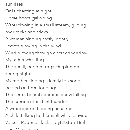
sun rises
Owls chanting at night
Horse hoofs galloping
Water flowing in a small stream, gliding 
over rocks and sticks
A woman singing softly, gently
Leaves blowing in the wind
Wind blowing through a screen window
My father whistling
The small, peeper frogs chirping on a 
spring night
My mother singing a family folksong, 
passed on from long ago
The almost silent sound of snow falling
The rumble of distant thunder
A woodpecker tapping on a tree
A child talking to themself while playing
Voices: Roberta Flack, Hoyt Axton, Burl 
Ives, Mary Travers...