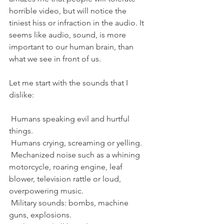
horrible video, but will notice the 
tiniest hiss or infraction in the audio. It 
seems like audio, sound, is more 
important to our human brain, than 
what we see in front of us. 
Let me start with the sounds that I 
dislike:
 Humans speaking evil and hurtful 
things. 
 Humans crying, screaming or yelling. 
 Mechanized noise such as a whining 
motorcycle, roaring engine, leaf 
blower, television rattle or loud, 
overpowering music.
 Military sounds: bombs, machine 
guns, explosions. 