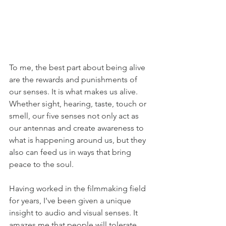
To me, the best part about being alive 
are the rewards and punishments of 
our senses. It is what makes us alive. 
Whether sight, hearing, taste, touch or 
smell, our five senses not only act as 
our antennas and create awareness to 
what is happening around us, but they 
also can feed us in ways that bring 
peace to the soul. 
Having worked in the filmmaking field 
for years, I've been given a unique 
insight to audio and visual senses. It 
amazes me that people will tolerate 