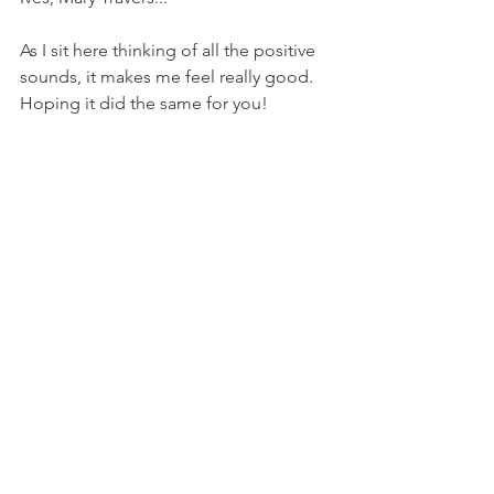
As I sit here thinking of all the positive 
sounds, it makes me feel really good. 
Hoping it did the same for you!
See All
Recent Posts