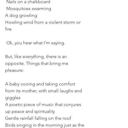
 Nails on a chalkboard 
 Mosquitoes swarming
A dog growling
Howling wind from a violent storm or 
fire
 Ok, you hear what I'm saying. 
But, like everything, there is an 
opposite. Things that bring me 
pleasure:
A baby cooing and taking comfort 
from its mother, with small laughs and 
giggles
A poetic piece of music that conjures 
up peace and spirituality
Gentle rainfall falling on the roof
Birds singing in the morning just as the 