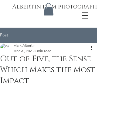
Albertin film photography
Post
Mark Albertin
Mar 20, 2025
2 min read
Out of Five, the Sense
Which Makes the Most
Impact