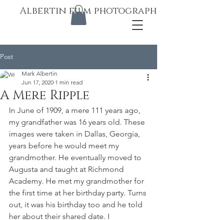
Albertin film photography
Post
Mark Albertin
Jun 17, 2020
1 min read
A Mere Ripple
In June of 1909, a mere 111 years ago, 
my grandfather was 16 years old. These 
images were taken in Dallas, Georgia, 
years before he would meet my 
grandmother. He eventually moved to 
Augusta and taught at Richmond 
Academy. He met my grandmother for 
the first time at her birthday party. Turns 
out, it was his birthday too and he told 
her about their shared date. I 