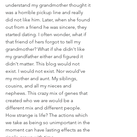
understand my grandmother thought it 
was a horrible pickup line and really 
did not like him. Later, when she found 
out from a friend he was sincere, they 
started dating. I often wonder, what if 
that friend of hers forgot to tell my 
grandmother? What if she didn't like 
my grandfather either and figured it 
didn't matter. This blog would not 
exist. I would not exist. Nor would've 
my mother and aunt. My siblings, 
cousins, and all my nieces and 
nephews. This crazy mix of genes that 
created who we are would be a 
different mix and different people. 
How strange is life? The actions which 
we take as being so unimportant in the 
moment can have lasting effects as the 