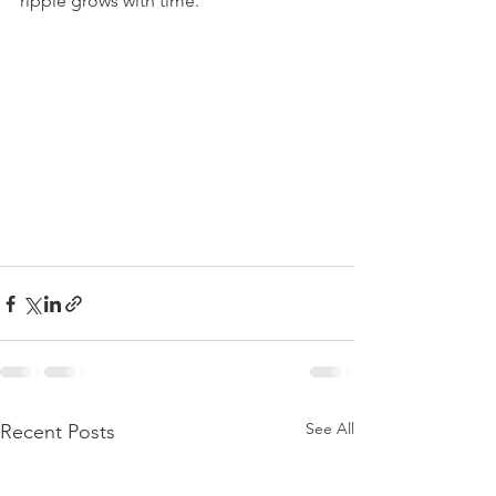
ripple grows with time.
See All
Recent Posts