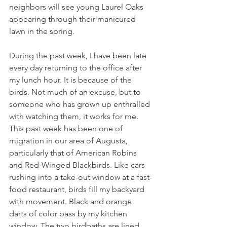
neighbors will see young Laurel Oaks 
appearing through their manicured 
lawn in the spring. 
During the past week, I have been late 
every day returning to the office after 
my lunch hour. It is because of the 
birds. Not much of an excuse, but to 
someone who has grown up enthralled 
with watching them, it works for me. 
This past week has been one of 
migration in our area of Augusta, 
particularly that of American Robins 
and Red-Winged Blackbirds. Like cars 
rushing into a take-out window at a fast-
food restaurant, birds fill my backyard 
with movement. Black and orange 
darts of color pass by my kitchen 
window. The two birdbaths are lined 