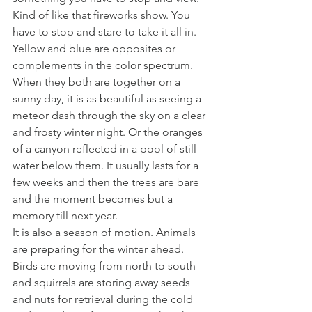
Kind of like that fireworks show. You 
have to stop and stare to take it all in. 
Yellow and blue are opposites or 
complements in the color spectrum. 
When they both are together on a 
sunny day, it is as beautiful as seeing a 
meteor dash through the sky on a clear 
and frosty winter night. Or the oranges 
of a canyon reflected in a pool of still 
water below them. It usually lasts for a 
few weeks and then the trees are bare 
and the moment becomes but a 
memory till next year. 
It is also a season of motion. Animals 
are preparing for the winter ahead. 
Birds are moving from north to south 
and squirrels are storing away seeds 
and nuts for retrieval during the cold 