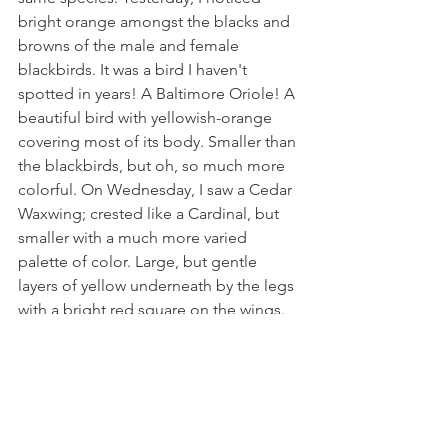
bright orange amongst the blacks and 
browns of the male and female 
blackbirds. It was a bird I haven't 
spotted in years! A Baltimore Oriole! A 
beautiful bird with yellowish-orange 
covering most of its body. Smaller than 
the blackbirds, but oh, so much more 
colorful. On Wednesday, I saw a Cedar 
Waxwing; crested like a Cardinal, but 
smaller with a much more varied 
palette of color. Large, but gentle 
layers of yellow underneath by the legs 
with a bright red square on the wings. 
They remind of the markings you'd see 
on a fighter plane and they stand out 
so beautifully. These "hitchhikers" 
remind me of AM radio skip. Those 
clear nights when the big channels 