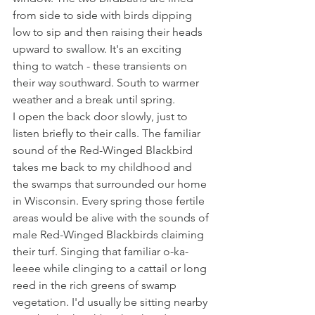
from side to side with birds dipping 
low to sip and then raising their heads 
upward to swallow. It's an exciting 
thing to watch - these transients on 
their way southward. South to warmer 
weather and a break until spring.
I open the back door slowly, just to 
listen briefly to their calls. The familiar 
sound of the Red-Winged Blackbird 
takes me back to my childhood and 
the swamps that surrounded our home 
in Wisconsin. Every spring those fertile 
areas would be alive with the sounds of 
male Red-Winged Blackbirds claiming 
their turf. Singing that familiar o-ka-
leeee while clinging to a cattail or long 
reed in the rich greens of swamp 
vegetation. I'd usually be sitting nearby 