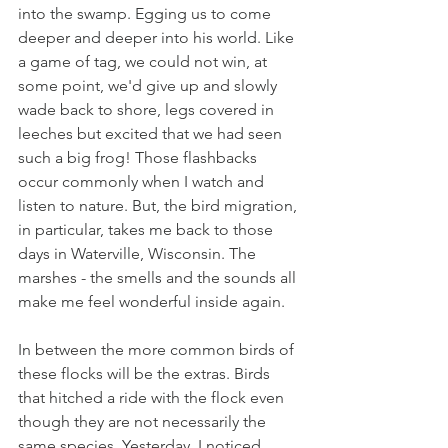
into the swamp. Egging us to come 
deeper and deeper into his world. Like 
a game of tag, we could not win, at 
some point, we'd give up and slowly 
wade back to shore, legs covered in 
leeches but excited that we had seen 
such a big frog! Those flashbacks 
occur commonly when I watch and 
listen to nature. But, the bird migration, 
in particular, takes me back to those 
days in Waterville, Wisconsin. The 
marshes - the smells and the sounds all 
make me feel wonderful inside again.
In between the more common birds of 
these flocks will be the extras. Birds 
that hitched a ride with the flock even 
though they are not necessarily the 
same species. Yesterday, I noticed 