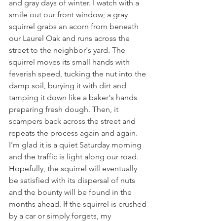
and gray days of winter. I watch with a 
smile out our front window; a gray 
squirrel grabs an acorn from beneath 
our Laurel Oak and runs across the 
street to the neighbor's yard. The 
squirrel moves its small hands with 
feverish speed, tucking the nut into the 
damp soil, burying it with dirt and 
tamping it down like a baker's hands 
preparing fresh dough. Then, it 
scampers back across the street and 
repeats the process again and again. 
I'm glad it is a quiet Saturday morning 
and the traffic is light along our road. 
Hopefully, the squirrel will eventually 
be satisfied with its dispersal of nuts 
and the bounty will be found in the 
months ahead. If the squirrel is crushed 
by a car or simply forgets, my 