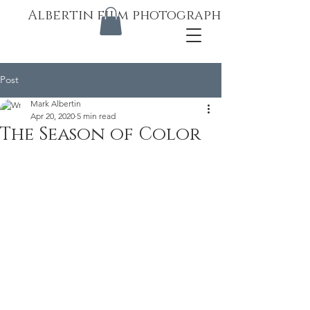
Albertin film photography
Post
Mark Albertin
Apr 20, 2020
5 min read
The Season of Color