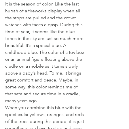
It is the season of color. Like the last 
hurrah of a fireworks display when all 
the stops are pulled and the crowd 
watches with faces a-gasp. During this 
time of year, it seems like the blue 
tones in the sky are just so much more 
beautiful. It's a special blue. A 
childhood blue. The color of a toy box 
or an animal figure floating above the 
cradle on a mobile as it turns slowly 
above a baby's head. To me, it brings 
great comfort and peace. Maybe, in 
some way, this color reminds me of 
that safe and secure time in a cradle, 
many years ago. 
When you combine this blue with the 
spectacular yellows, oranges, and reds 
of the trees during this period, it is just 
something you have to stop and view. 