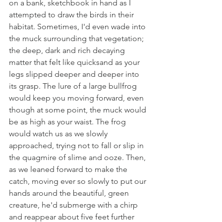
on a bank, sketchbook in hand as I 
attempted to draw the birds in their 
habitat. Sometimes, I'd even wade into 
the muck surrounding that vegetation; 
the deep, dark and rich decaying 
matter that felt like quicksand as your 
legs slipped deeper and deeper into 
its grasp. The lure of a large bullfrog 
would keep you moving forward, even 
though at some point, the muck would 
be as high as your waist. The frog 
would watch us as we slowly 
approached, trying not to fall or slip in 
the quagmire of slime and ooze. Then, 
as we leaned forward to make the 
catch, moving ever so slowly to put our 
hands around the beautiful, green 
creature, he'd submerge with a chirp 
and reappear about five feet further 