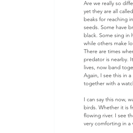
Are we really so dif
yet they are all cal
beaks for reaching i
seeds. Some have bril
black. Some sing in h
while others make low
There are times when
predator is nearby. I
lives, now band toget
Again, I see this in
together with a wat
I can say this now, w
birds. Whether it is 
flowing river. I see 
very comforting in a 