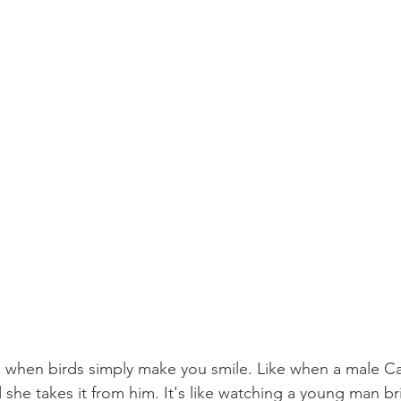
 when birds simply make you smile. Like when a male Car
 she takes it from him. It's like watching a young man br