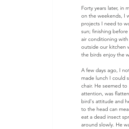
Forty years later, in
on the weekends, I 
projects I need to w
sun; finishing befor
air conditioning with
outside our kitchen w
the birds enjoy the 
A few days ago, I no
made lunch I could s
chair. He seemed to s
attention, was flatte
bird's attitude and h
to the head can mea
eat a dead insect sp
around slowly. He wa