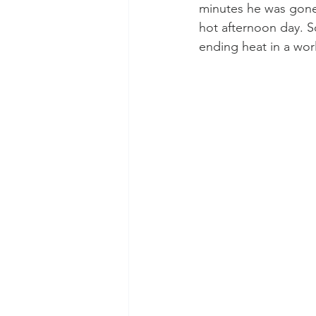
minutes he was gone.
hot afternoon day. S
ending heat in a wor