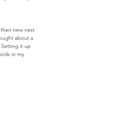
 their new nest 
hought about a 
Setting it up 
birds in my 