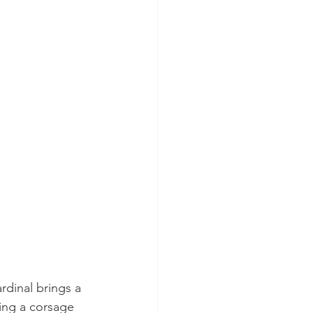
dinal brings a 
ing a corsage 