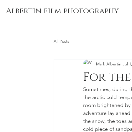
Albertin film photography
All Posts
Mark Albertin
Jul 1
For the
Sometimes, during th
the arctic cold temp
room brightened by t
adventure lay ahead 
the snow, the toes a
cold piece of sandpa