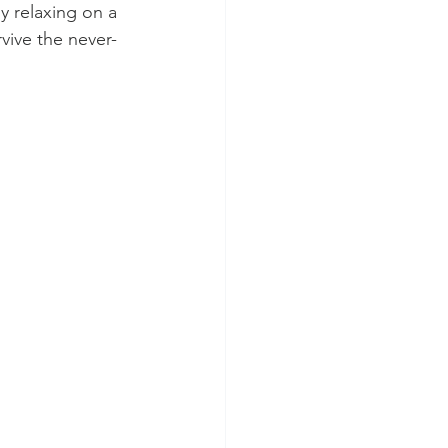
y relaxing on a 
vive the never-