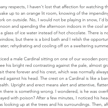
 many respects, I haven't lost that affection for watching 
wake up to an orange lit room, knowing of the impendin
ork on outside. No, I would not be playing in snow, I'd b
e noon and spending the afternoon indoors in the cool a
 a glass of ice water instead of hot chocolate. There is n
indow, but there is a bird bath and I relish the opportun
water; rehydrating and cooling off on a sweltering summe
ticed a male Cardinal sitting on one of our wooden porch 
ee his bright red contrasting against the pale, almost g
it there forever and his crest, which was normally always
ned against his head. The crest on a Cardinal is like a b
ealth. Upright and erect means alert and attentive, flatt
n there is something wrong. I wondered, is he was over
rayed with poison? After a few minutes, I noticed his he
s looking up at the trees and his surroundings. Then, af