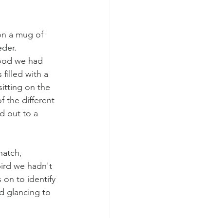
 on a mug of 
der. 
food we had 
filled with a 
itting on the 
 the different 
 out to a 
atch, 
ird we hadn't 
 on to identify 
d glancing to 