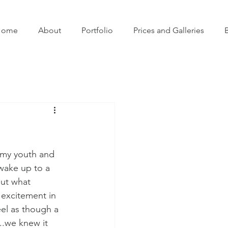
Home
About
Portfolio
Prices and Galleries
 my youth and 
wake up to a 
ut what 
 excitement in 
el as though a 
..we knew it 