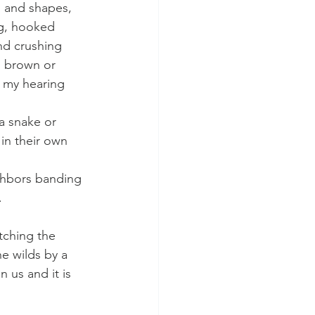
s and shapes, 
ng, hooked 
nd crushing 
, brown or 
f my hearing 
a snake or 
in their own 
ghbors banding 
.
atching the 
he wilds by a 
 us and it is 