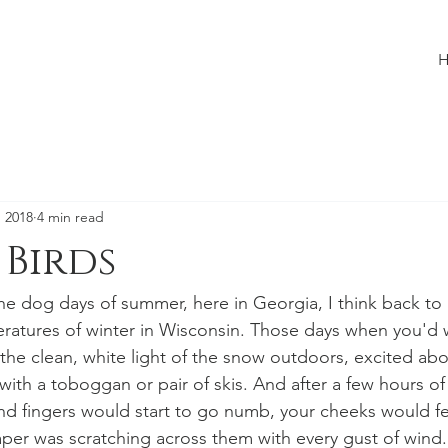
, 2018
4 min read
 Birds
e dog days of summer, here in Georgia, I think back to
eratures of winter in Wisconsin. Those days when you'd 
he clean, white light of the snow outdoors, excited abo
with a toboggan or pair of skis. And after a few hours of
nd fingers would start to go numb, your cheeks would fe
per was scratching across them with every gust of wind.