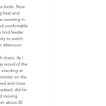
the birds. Now 
g heat and 
e sweating in 
nd comfortable 
o bird feeder 
ity to watch 
r afternoon. 
chairs. As I 
ray wood of the 
 standing at 
arometer on the 
ened and close 
heated, did he 
ad moving 
ter about 20 