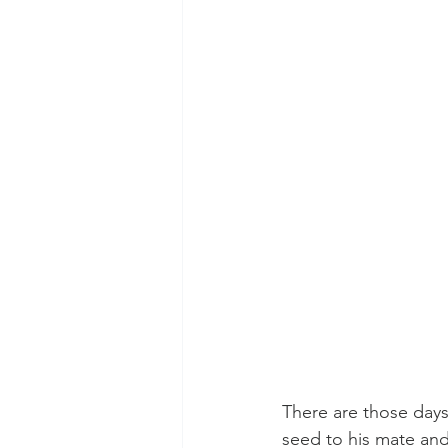
There are those days
seed to his mate and