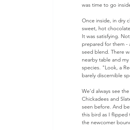
was time to go inside
Once inside, in dry c
sweet, hot chocolate
It was satisfying. No
prepared for them - a
seed blend. There wa
nearby table and my 
species. "Look, a R
barely discernible sp
We'd always see the
Chickadees and Slate
seen before. And beli
this bird as I flippe
the newcomer bounci