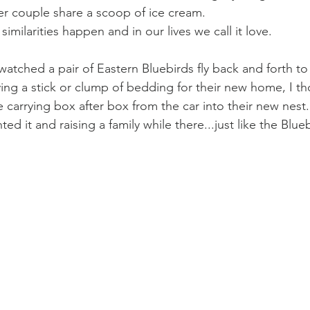
der couple share a scoop of ice cream. 
imilarities happen and in our lives we call it love. 
 watched a pair of Eastern Bluebirds fly back and forth to
rying a stick or clump of bedding for their new home, I t
carrying box after box from the car into their new nest. 
ed it and raising a family while there...just like the Blue