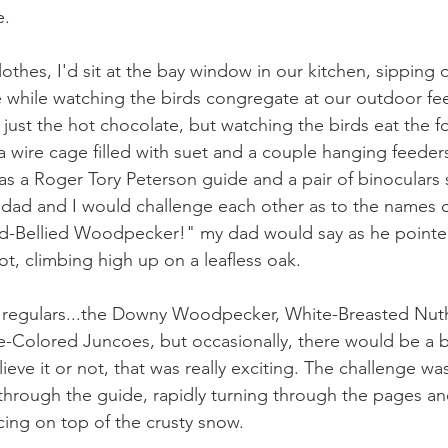
. 
lothes, I'd sit at the bay window in our kitchen, sipping
 while watching the birds congregate at our outdoor fee
t just the hot chocolate, but watching the birds eat the 
 wire cage filled with suet and a couple hanging feeders 
s a Roger Tory Peterson guide and a pair of binoculars s
dad and I would challenge each other as to the names of
ed-Bellied Woodpecker!" my dad would say as he pointed
ot, climbing high up on a leafless oak. 
 regulars...the Downy Woodpecker, White-Breasted Nuth
-Colored Juncoes, but occasionally, there would be a b
eve it or not, that was really exciting. The challenge was
d through the guide, rapidly turning through the pages an
ng on top of the crusty snow. 