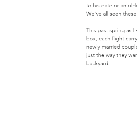
to his date or an ol
We've all seen these s
This past spring as I
box, each flight car
newly married couple 
just the way they want
backyard.