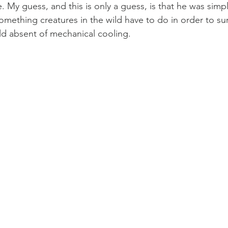
 My guess, and this is only a guess, is that he was simpl
omething creatures in the wild have to do in order to sur
ld absent of mechanical cooling.