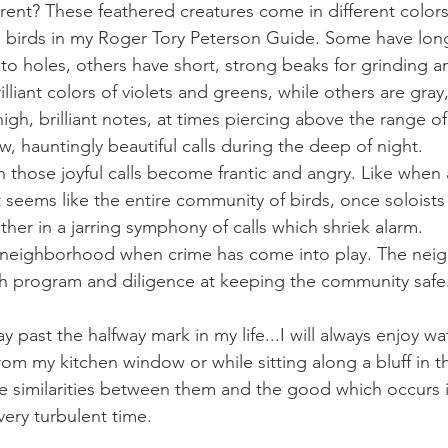
ferent? These feathered creatures come in different color
led birds in my Roger Tory Peterson Guide. Some have lo
nto holes, others have short, strong beaks for grinding a
liant colors of violets and greens, while others are gray
igh, brilliant notes, at times piercing above the range o
, hauntingly beautiful calls during the deep of night. 
 those joyful calls become frantic and angry. Like when 
t seems like the entire community of birds, once soloists 
her in a jarring symphony of calls which shriek alarm.
 a neighborhood when crime has come into play. The nei
ch program and diligence at keeping the community safe
ay past the halfway mark in my life...I will always enjoy w
from my kitchen window or while sitting along a bluff in t
the similarities between them and the good which occurs in
very turbulent time.  