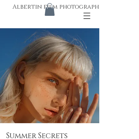
Albertin film photography
Summer Secrets