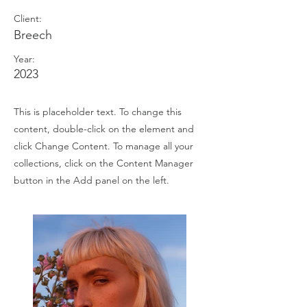
Client:
Breech
Year:
2023
This is placeholder text. To change this
content, double-click on the element and
click Change Content. To manage all your
collections, click on the Content Manager
button in the Add panel on the left.